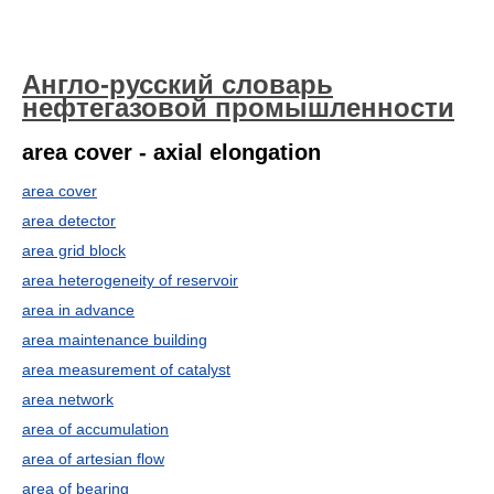
Англо-русский словарь
нефтегазовой промышленности
area cover - axial elongation
area cover
area detector
area grid block
area heterogeneity of reservoir
area in advance
area maintenance building
area measurement of catalyst
area network
area of accumulation
area of artesian flow
area of bearing