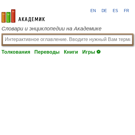
EN
DE
ES
FR
academic.ru
Словари и энциклопедии на Академике
Толкования
Переводы
Книги
Игры ⚽