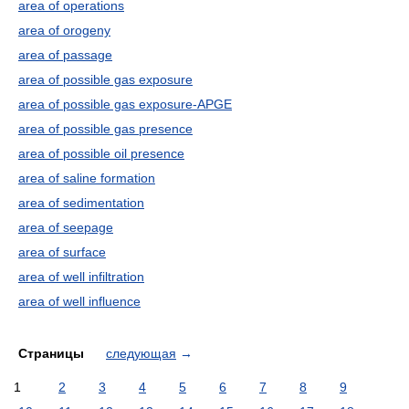
area of operations
area of orogeny
area of passage
area of possible gas exposure
area of possible gas exposure-APGE
area of possible gas presence
area of possible oil presence
area of saline formation
area of sedimentation
area of seepage
area of surface
area of well infiltration
area of well influence
Страницы
следующая
→
1
2
3
4
5
6
7
8
9