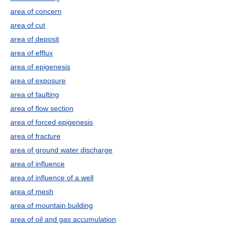
area of concern
area of cut
area of deposit
area of efflux
area of epigenesis
area of exposure
area of faulting
area of flow section
area of forced epigenesis
area of fracture
area of ground water discharge
area of influence
area of influence of a well
area of mesh
area of mountain building
area of oil and gas accumulation