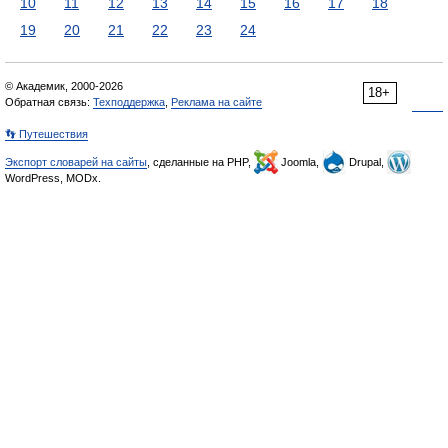
10
11
12
13
14
15
16
17
18
19
20
21
22
23
24
© Академик, 2000-2026
18+
Обратная связь:
Техподдержка
,
Реклама на сайте
👣 Путешествия
Экспорт словарей на сайты
, сделанные на PHP,
Joomla,
Drupal,
WordPress, MODx.